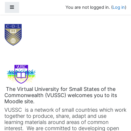
Skip to main content
Side panel
You are not logged in. (
Log in
)
Virtual University for Small States 
The Virtual University for Small States of the
Commonwealth (VUSSC) welcomes you to its
Moodle site.
VUSSC is a network of small countries which work
together to produce, share, adapt and use
learning materials around areas of common
interest. We are committed to developing open