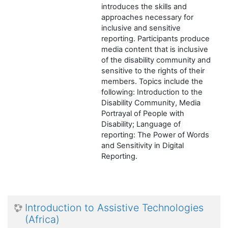
introduces the skills and
approaches necessary for
inclusive and sensitive
reporting. Participants produce
media content that is inclusive
of the disability community and
sensitive to the rights of their
members. Topics include the
following: Introduction to the
Disability Community, Media
Portrayal of People with
Disability; Language of
reporting: The Power of Words
and Sensitivity in Digital
Reporting.
Introduction to Assistive Technologies
(Africa)