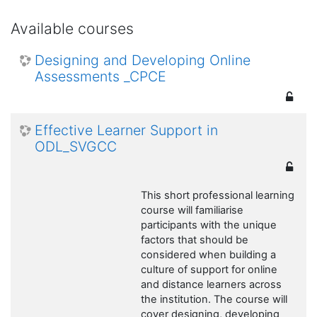
Available courses
Designing and Developing Online
Assessments _CPCE
Effective Learner Support in
ODL_SVGCC
This short professional learning
course will familiarise
participants with the unique
factors that should be
considered when building a
culture of support for online
and distance learners across
the institution. The course will
cover designing, developing