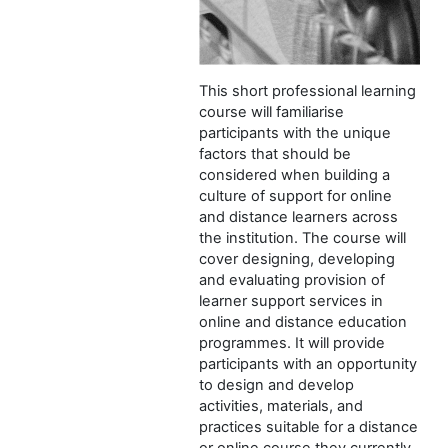
This short professional learning
course will familiarise
participants with the unique
factors that should be
considered when building a
culture of support for online
and distance learners across
the institution. The course will
cover designing, developing
and evaluating provision of
learner support services in
online and distance education
programmes. It will provide
participants with an opportunity
to design and develop
activities, materials, and
practices suitable for a distance