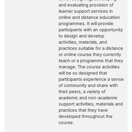
and evaluating provision of
learner support services in
online and distance education
programmes. It will provide
participants with an opportunity
to design and develop
activities, materials, and
practices suitable for a distance
or online course they currently
teach or a programme that they
manage. The course activities
will be so designed that
participants experience a sense
of community and share with
their peers, a variety of
academic and non-academic
support activities, materials and
practices that they have
developed throughout the
course.