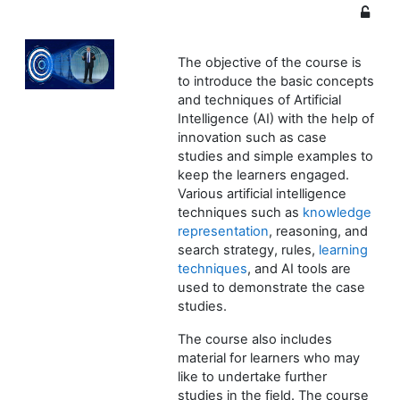
The objective of the course is
to introduce the basic concepts
and techniques of Artificial
Intelligence (AI) with the help of
innovation such as case
studies and simple examples to
keep the learners engaged.
Various artificial intelligence
techniques such as
knowledge
representation
, reasoning, and
search strategy, rules,
learning
techniques
, and AI tools are
used to demonstrate the case
studies.
The course also includes
material for learners who may
like to undertake further
studies in the field. The course