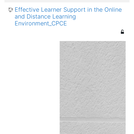
Effective Learner Support in the Online
and Distance Learning
Environment_CPCE