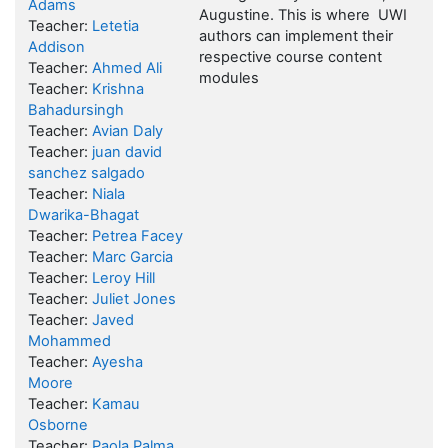
Adams
Augustine.
This is where UWI
Teacher:
Letetia
authors can implement their
Addison
respective course content
Teacher:
Ahmed Ali
modules
Teacher:
Krishna
Bahadursingh
Teacher:
Avian Daly
Teacher:
juan david
sanchez salgado
Teacher:
Niala
Dwarika-Bhagat
Teacher:
Petrea Facey
Teacher:
Marc Garcia
Teacher:
Leroy Hill
Teacher:
Juliet Jones
Teacher:
Javed
Mohammed
Teacher:
Ayesha
Moore
Teacher:
Kamau
Osborne
Teacher:
Paola Palma