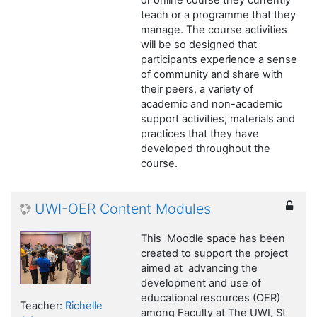
or online course they currently
teach or a programme that they
manage. The course activities
will be so designed that
participants experience a sense
of community and share with
their peers, a variety of
academic and non-academic
support activities, materials and
practices that they have
developed throughout the
course.
UWI-OER Content Modules
This Moodle space has been
created to support the project
aimed at advancing the
development and use of
educational resources (OER)
Teacher:
Richelle
among Faculty at The UWI, St