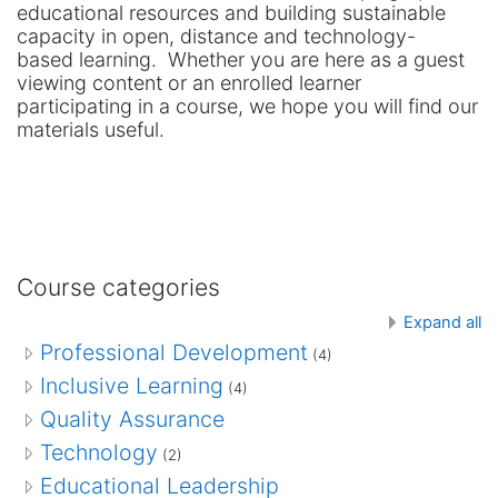
educational resources and building sustainable
capacity in open, distance and technology-
based learning. Whether you are here as a guest
viewing content or an enrolled learner
participating in a course, we hope you will find our
materials useful.
Course categories
Expand all
Professional Development
(4)
Inclusive Learning
(4)
Quality Assurance
Technology
(2)
Educational Leadership