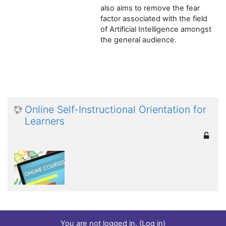
also aims to remove the fear
factor associated with the field
of Artificial Intelligence amongst
the general audience.
Online Self-Instructional Orientation for
Learners
You are not logged in. (
Log in
)