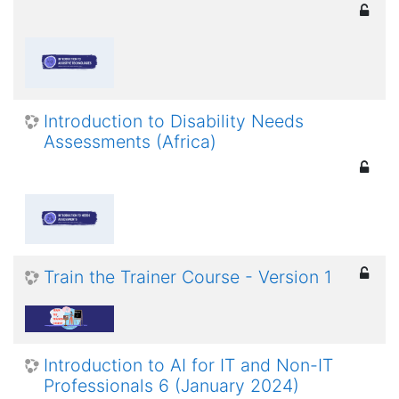
Introduction to Disability Needs
Assessments (Africa)
Train the Trainer Course - Version 1
Introduction to AI for IT and Non-IT
Professionals 6 (January 2024)