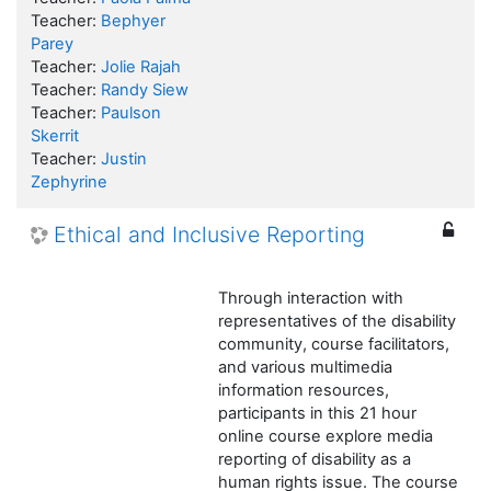
Teacher:
Bephyer
Parey
Teacher:
Jolie Rajah
Teacher:
Randy Siew
Teacher:
Paulson
Skerrit
Teacher:
Justin
Zephyrine
Ethical and Inclusive Reporting
Through interaction with
representatives of the disability
community, course facilitators,
and various multimedia
information resources,
participants in this 21 hour
online course explore media
reporting of disability as a
human rights issue. The course