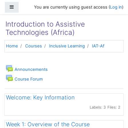
Skip to main content
Side panel
You are currently using guest access (
Log in
)
Introduction to Assistive
Technologies (Africa)
Home
Courses
Inclusive Learning
IAT-Af
Topic outline
General
Forum
Announcements
Course Forum
Welcome: Key Information
Labels: 3
Files: 2
Week 1: Overview of the Course