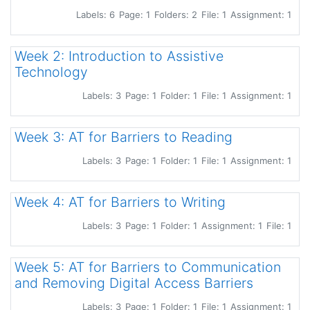
Labels: 6
Page: 1
Folders: 2
File: 1
Assignment: 1
Week 2: Introduction to Assistive
Technology
Labels: 3
Page: 1
Folder: 1
File: 1
Assignment: 1
Week 3: AT for Barriers to Reading
Labels: 3
Page: 1
Folder: 1
File: 1
Assignment: 1
Week 4: AT for Barriers to Writing
Labels: 3
Page: 1
Folder: 1
Assignment: 1
File: 1
Week 5: AT for Barriers to Communication
and Removing Digital Access Barriers
Labels: 3
Page: 1
Folder: 1
File: 1
Assignment: 1