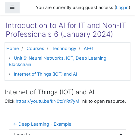
Skip to main content
Side panel
You are currently using guest access (
Log in
)
Introduction to AI for IT and Non-IT
Professionals 6 (January 2024)
Home
Courses
Technology
AI-6
Unit 6: Neural Networks, IOT, Deep Learning,
Blockchain
Internet of Things (IOT) and AI
Internet of Things (IOT) and AI
Click
https://youtu.be/kN0txYRt7yM
link to open resource.
← Deep Learning - Example