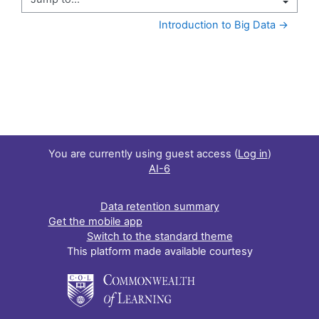
Jump to...
Introduction to Big Data →
You are currently using guest access (
Log in
)
AI-6
Data retention summary
Get the mobile app
Switch to the standard theme
This platform made available courtesy