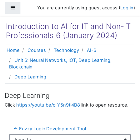
Skip to main content
Side panel
You are currently using guest access (
Log in
)
Introduction to AI for IT and Non-IT
Professionals 6 (January 2024)
Home
Courses
Technology
AI-6
Unit 6: Neural Networks, IOT, Deep Learning,
Blockchain
Deep Learning
Deep Learning
Click
https://youtu.be/c-Y5n9tl4B8
link to open resource.
← Fuzzy Logic Development Tool