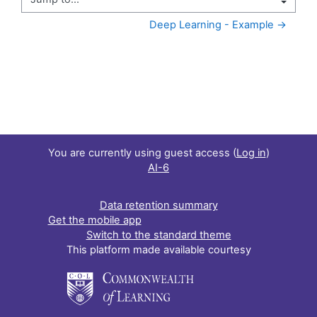
Jump to...
Deep Learning - Example →
You are currently using guest access (
Log in
)
AI-6
Data retention summary
Get the mobile app
Switch to the standard theme
This platform made available courtesy