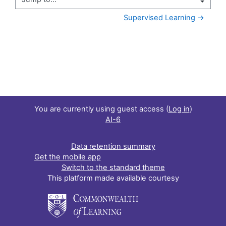
Jump to...
Supervised Learning →
You are currently using guest access (
Log in
)
AI-6
Data retention summary
Get the mobile app
Switch to the standard theme
This platform made available courtesy