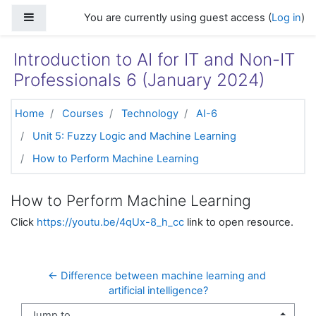
Skip to main content
Side panel
You are currently using guest access (
Log in
)
Introduction to AI for IT and Non-IT
Professionals 6 (January 2024)
Home
Courses
Technology
AI-6
Unit 5: Fuzzy Logic and Machine Learning
How to Perform Machine Learning
How to Perform Machine Learning
Click
https://youtu.be/4qUx-8_h_cc
link to open resource.
← Difference between machine learning and 
artificial intelligence?