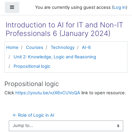
Skip to main content
Side panel
You are currently using guest access (
Log in
)
Introduction to AI for IT and Non-IT
Professionals 6 (January 2024)
Home
Courses
Technology
AI-6
Unit 2: Knowledge, Logic and Reasoning
Propositional logic
Propositional logic
Click
https://youtu.be/vzX6vCUVoQA
link to open resource.
← Role of Logic in AI
Jump to...