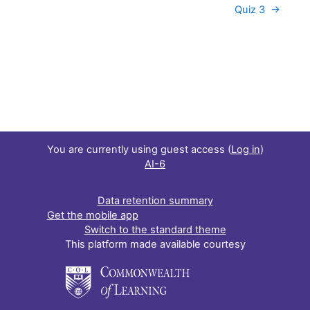
Quiz 3  →
You are currently using guest access (
Log in
)
AI-6
Data retention summary
Get the mobile app
Switch to the standard theme
This platform made available courtesy