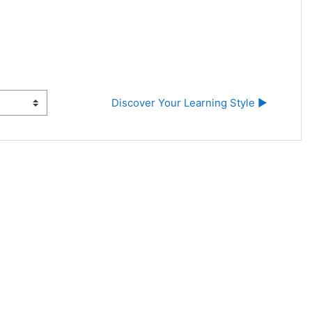
Discover Your Learning Style ▶︎