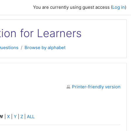
You are currently using guest access (
Log in
)
tion for Learners
Questions
Browse by alphabet
Printer-friendly version
W
|
X
|
Y
|
Z
|
ALL