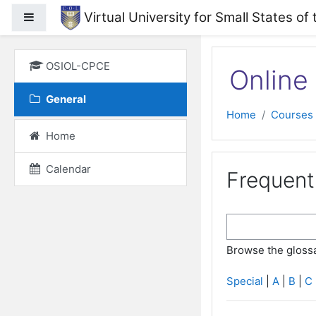
Skip to main content
Virtual University for Small States
Side panel
OSIOL-CPCE
Online 
General
Home
Courses
Home
Calendar
Frequent
Browse the glossa
Special
|
A
|
B
|
C