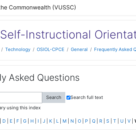
 of the Commonwealth (VUSSC)
Self-Instructional Orienta
Technology
OSIOL-CPCE
General
Frequently Asked 
ly Asked Questions
Search full text
ry using this index
|
D
|
E
|
F
|
G
|
H
|
I
|
J
|
K
|
L
|
M
|
N
|
O
|
P
|
Q
|
R
|
S
|
T
|
U
|
V
|