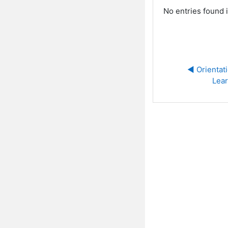
No entries found i
◀︎ Orientat
Lear