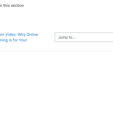
n this section
ion Video: Why Online 
Jump to...
ning is for You!