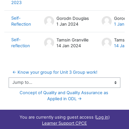
2023
Self-
Gorodn Douglas
Gorodn
Reflection
1 Jan 2024
1 Jan 
Self-
Tamsin Granville
Tamsin 
reflection
14 Jan 2024
14 Jan
← Know your group for Unit 3 Group work!
Jump to...
Concept of Quality and Quality Assurance as 
Applied in ODL →
You are currently using guest access (
Log in
)
Learner Support CPCE