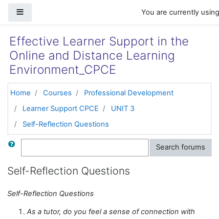
Skip to main content
Side panel
You are currently usin
Effective Learner Support in the
Online and Distance Learning
Environment_CPCE
Home
Courses
Professional Development
Learner Support CPCE
UNIT 3
Self-Reflection Questions
Search
Search forums
Self-Reflection Questions
Self-Reflection Questions
As a tutor, do you feel a sense of connection with