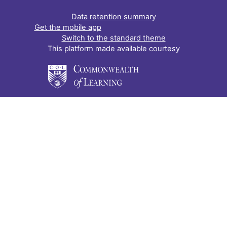
Data retention summary
Get the mobile app
Switch to the standard theme
This platform made available courtesy