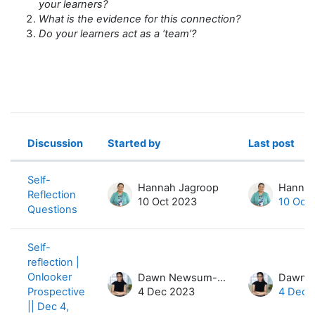
your learners?
What is the evidence for this connection?
Do your learners act as a ‘team’?
Discussion
Started by
Last post
Status
List of discussions. Showing 4 of 4 
Self-
Hannah Jagroop
Hannah
Reflection
10 Oct 2023
10 Oct
Questions
Self-
reflection |
Onlooker
Dawn Newsum-Hiles
Prospective
4 Dec 2023
4 Dec 
|| Dec 4,