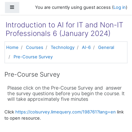
Skip to main content
Side panel
You are currently using guest access (
Log in
)
Introduction to AI for IT and Non-IT
Professionals 6 (January 2024)
Home
Courses
Technology
AI-6
General
Pre-Course Survey
Pre-Course Survey
Please click on the Pre-Course Survey and answer
the survey questions before you begin the course. It
will take approximately five minutes
Click
https://colsurvey.limequery.com/198761?lang=en
link
to open resource.