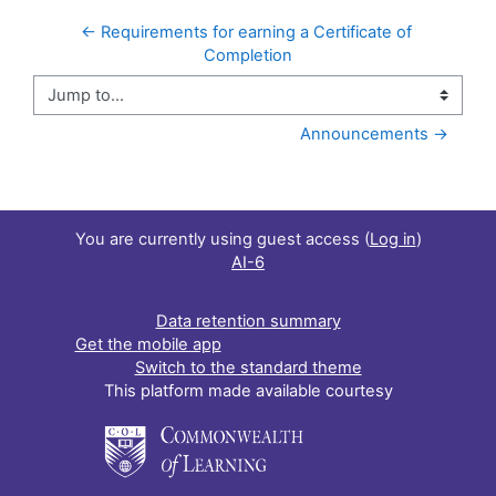
← Requirements for earning a Certificate of 
Completion
Jump to...
Announcements →
You are currently using guest access (
Log in
)
AI-6
Data retention summary
Get the mobile app
Switch to the standard theme
This platform made available courtesy