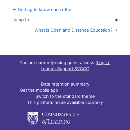
← Getting to know each other
Jump to...
What is Open and Distance Education? →
You are currently using guest access (
Log in
)
Learner Support SVGCC
Data retention summary
Get the mobile app
Switch to the standard theme
This platform made available courtesy