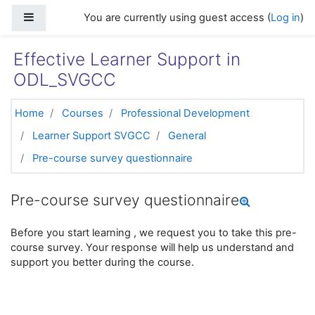
Skip to main content
Side panel
You are currently using guest access (
Log in
)
Effective Learner Support in
ODL_SVGCC
Home
Courses
Professional Development
Learner Support SVGCC
General
Pre-course survey questionnaire
Pre-course survey questionnaire
Before you start learning , we request you to take this pre-
course survey. Your response will help us understand and
support you better during the course.