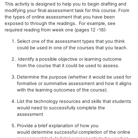
This
activity
is designed to
help you to
begin drafting and
modifying your final assessment task for this course.
From
the types of online assessment
that you have been
exposed to through
the reading
s.
F
or
example
,
see
required reading from
week one
(pages 12 -18)
:
S
elect one
of the assessment types
that you think
could be used in one of the courses that you teach.
Identify a possible objective or learning outcome
from
the course
that it could be used to assess
.
Determine
the purpose (
whether it would be used for
formative or summative assessment
and how it aligns
with the
learning outcomes of the course
)
.
List the technology resources
and
skills that students
would need to successfully complete the
assessment
Provide a brief e
xplan
ation of
how you
would
determine
successful completion of the online