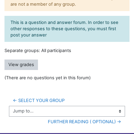
are not a member of any group.
This is a question and answer forum. In order to see
other responses to these questions, you must first
post your answer
Separate groups: All participants
View grades
(There are no questions yet in this forum)
← SELECT YOUR GROUP
Jump to...
FURTHER READING ( OPTIONAL) →