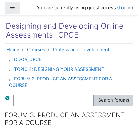
Skip to main content
Side panel
You are currently using guest access (
Log in
)
Designing and Developing Online
Assessments _CPCE
Home
Courses
Professional Development
DDOA_CPCE
TOPIC 4: DESIGNING YOUR ASSESSMENT
FORUM 3: PRODUCE AN ASSESSMENT FOR A
COURSE
Search
Search forums
FORUM 3: PRODUCE AN ASSESSMENT
FOR A COURSE