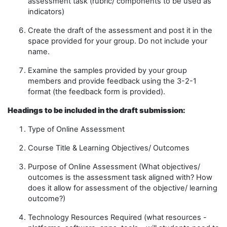
assessment task
(
rubric/ components to be used as
indicators)
Create
the draft of the assessment and post it in the
space provided for your group.
Do not include your
name
.
Examine the samples provided by your group
members and provide feedback using the 3-2-1
format
(
the feedback form is provided
)
.
Headings to be included in the draft submission
:
Type of Online Assessment
Course Title & Learning Objective
s/ Outcomes
Purpose of Online Assessment
(
W
hat objective
s/
outcomes
is the assessment task aligned with
?
H
ow
does it allow for
assessment of the objective/ learning
outcome
?
)
Technology Resources Required
(what resources
-