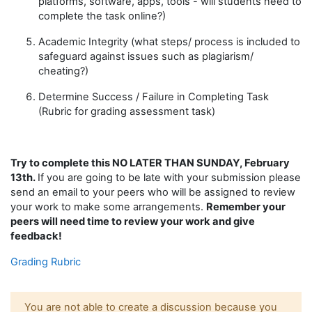
platforms, software, apps, tools
-
will students need to
complete the task online?
)
Academic Integrity (what steps/ process is included to
safeguard against issues such as plagiarism/
cheating
?
)
Determine Success / Failure in Completing Task
(Rubric
for grading
assessment task
)
Try to complete this NO LATER THAN SUNDAY, February
13th.
If you are going to be late with your submission please
send an email to your peers who will be assigned to review
your work to make some arrangements.
Remember your
peers will need time to review your work and give
feedback!
Grading Rubric
You are not able to create a discussion because you