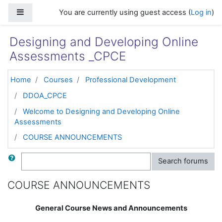
Skip to main content
Side panel
You are currently using guest access (
Log in
)
Designing and Developing Online
Assessments _CPCE
Home
Courses
Professional Development
DDOA_CPCE
Welcome to Designing and Developing Online
Assessments
COURSE ANNOUNCEMENTS
Search
Search forums
COURSE ANNOUNCEMENTS
General Course News and Announcements