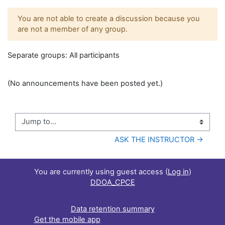
You are not able to create a discussion because you
are not a member of any group.
Separate groups: All participants
(No announcements have been posted yet.)
Jump to...
ASK THE INSTRUCTOR →
You are currently using guest access (
Log in
)
DDOA_CPCE
Data retention summary
Get the mobile app